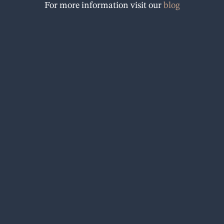
For more information visit our
blog
o
k