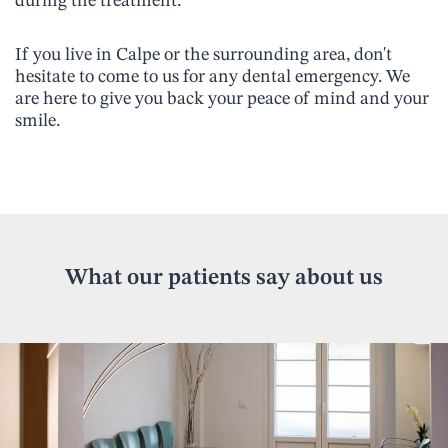
during the treatment.
If you live in Calpe or the surrounding area, don't
hesitate to come to us for any dental emergency. We
are here to give you back your peace of mind and your
smile.
What our patients say about us