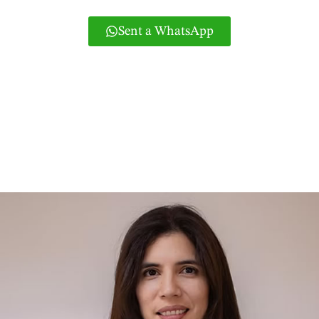
Sent a WhatsApp
Or if you prefer you can call 965831858