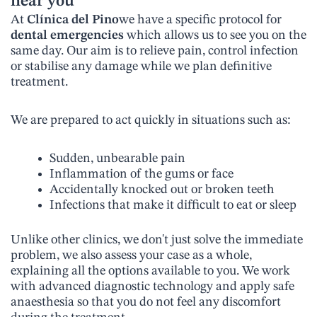
near you
At
Clínica del Pino
we have a specific protocol for
dental emergencies
which allows us to see you on the
same day. Our aim is to relieve pain, control infection
or stabilise any damage while we plan definitive
treatment.
We are prepared to act quickly in situations such as:
Sudden, unbearable pain
Inflammation of the gums or face
Accidentally knocked out or broken teeth
Infections that make it difficult to eat or sleep
Unlike other clinics, we don't just solve the immediate
problem, we also assess your case as a whole,
explaining all the options available to you. We work
with advanced diagnostic technology and apply safe
anaesthesia so that you do not feel any discomfort