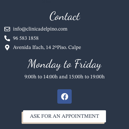
Contact
info@clinicadelpino.com
96 583 1858
Avenida Ifach, 14 2ºPiso. Calpe
Monday to Friday
9:00h to 14:00h and 15:00h to 19:00h
F
a
c
e
ASK FOR AN APPOINTMENT
b
o