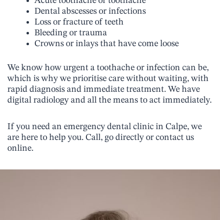
Acute toothache or toothache
Dental abscesses or infections
Loss or fracture of teeth
Bleeding or trauma
Crowns or inlays that have come loose
We know how urgent a toothache or infection can be,
which is why we prioritise care without waiting, with
rapid diagnosis and immediate treatment. We have
digital radiology and all the means to act immediately.
If you need an emergency dental clinic in Calpe, we
are here to help you. Call, go directly or contact us
online.