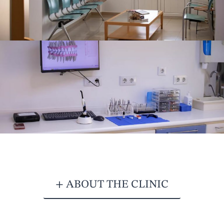
+ ABOUT THE CLINIC