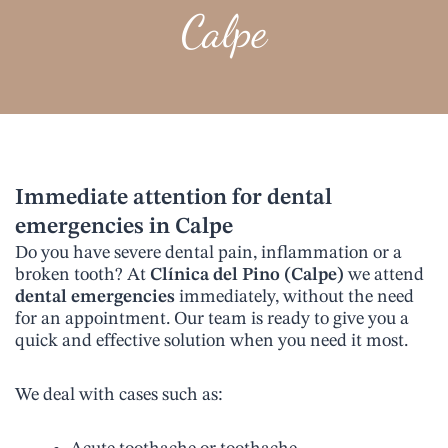
Calpe
Immediate attention for dental
emergencies in Calpe
Do you have severe dental pain, inflammation or a
broken tooth? At
Clínica del Pino (Calpe)
we attend
dental emergencies
immediately, without the need
for an appointment. Our team is ready to give you a
quick and effective solution when you need it most.
We deal with cases such as: