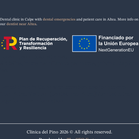
Dental clinic in Calpe with
dental emergencies
and patient care in Altea. More info on
our
dentist near Altea
.
Lorem ipsum dolor sit amet, consectetur adipiscing elit. Ut
elit tellus, luctus nec ullamcorper mattis, pulvinar dapibus
leo.
Dental clinic in Calpe with attention also for patients
from Altea. Visit our [dentist near Altea](/dentist-altea)
page for more information.
Clínica del Pino 2026 © All rights reserved.