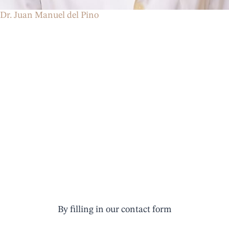
Dr. Juan Manuel del Pino
Make an
appointment
By filling in our contact form