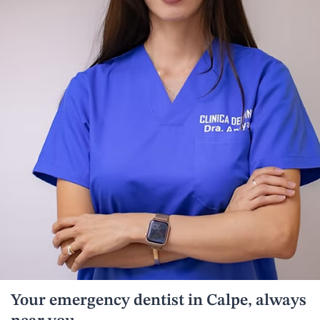
Your emergency dentist in Calpe, always