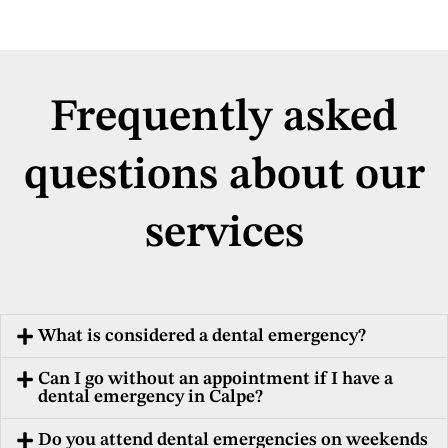
Frequently asked
questions about our
services
What is considered a dental emergency?
Can I go without an appointment if I have a
dental emergency in Calpe?
Do you attend dental emergencies on weekends