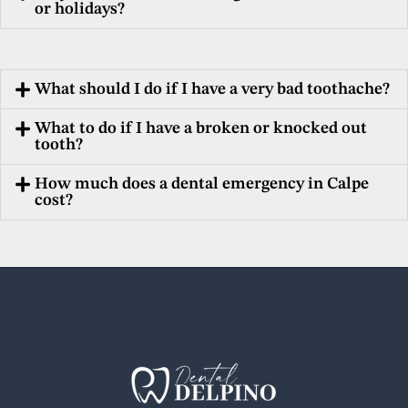
or holidays?
What should I do if I have a very bad toothache?
What to do if I have a broken or knocked out
tooth?
How much does a dental emergency in Calpe
cost?