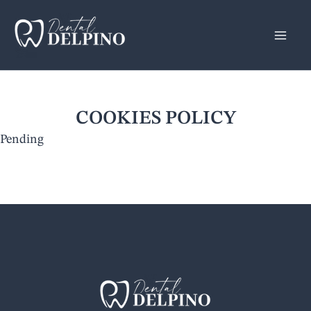
Skip
to
content
COOKIES POLICY
Pending