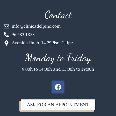
Contact
info@clinicadelpino.com
96 583 1858
Avenida Ifach, 14 2ºPiso. Calpe
Monday to Friday
9:00h to 14:00h and 15:00h to 19:00h
F
a
c
e
ASK FOR AN APPOINTMENT
b
o