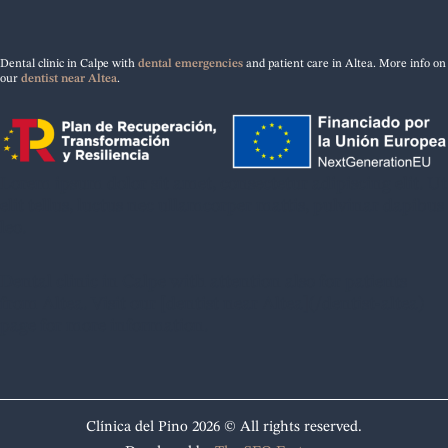
Dental clinic in Calpe with
dental emergencies
and patient care in Altea. More info on
our
dentist near Altea
.
Lorem ipsum dolor sit amet, consectetur adipiscing elit. Ut
elit tellus, luctus nec ullamcorper mattis, pulvinar dapibus
leo.
Dental clinic in Calpe with attention also for patients
from Altea. Visit our [dentist near Altea](/dentist-altea)
page for more information.
Clínica del Pino 2026 © All rights reserved.