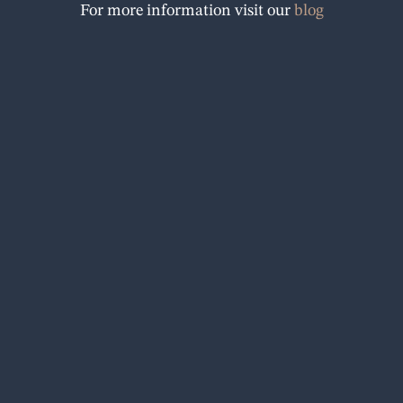
For more information visit our
blog
o
k